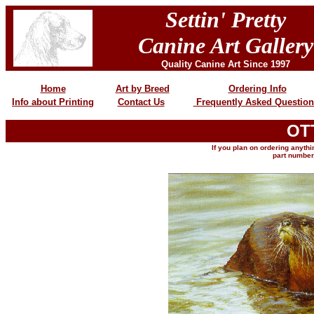
Settin' Pretty
Canine Art Gallery
Quality Canine Art Since 1997
Home
Art by Breed
Ordering Info
Info about Printing
Contact Us
Frequently Asked Question
OT
If you plan on ordering anythin
part number,