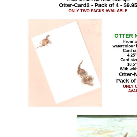
Otter-Card2 - Pack of 4 - $9.9
ONLY TWO PACKS AVAILABLE
OTTER 
From an
watercolour 
Card si
4.25"
Card siz
10.5"
With whi
Otter-N
Pack of 
ONLY 
AVA