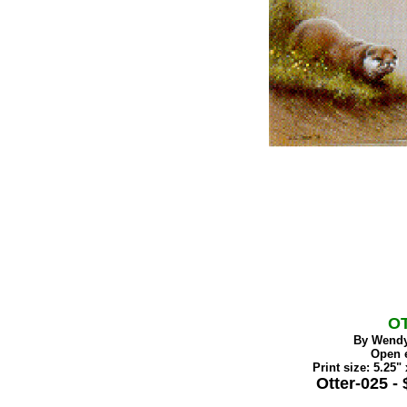
O
By Wendy
Open e
Print size: 5.25" 
Otter-025 - 