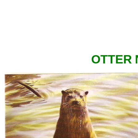
OTTER