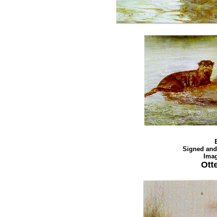
Signed and
Imag
Ott