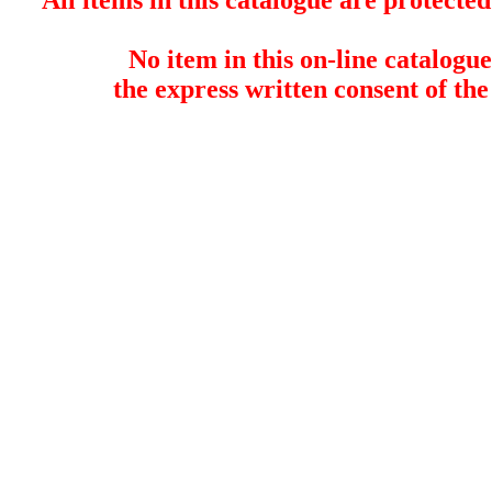
All items in this catalogue are protect
No item in this on-line catalog
the express written consent of the 