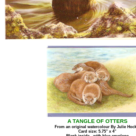
A TANGLE OF OTTERS
From an original watercolour By Julie Hoc
Card size: 5.75" x 4"
Blank inside - with blue envelope