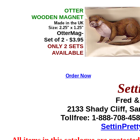
OTTER
WOODEN MAGNET
Made in the UK
Size: 2.25" x 1.25"
OtterMag-
Set of 2 - $3.95
ONLY 2 SETS
AVAILABLE
Order Now
Sett
Fred &
2133 Shady Cliff, S
Tollfree: 1-888-708-45
SettinPret