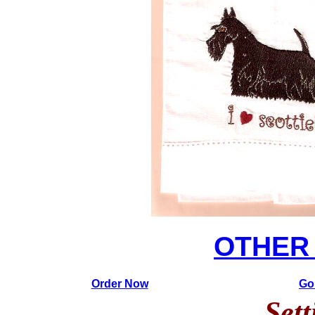
OTHER
Order Now
Go
Sett