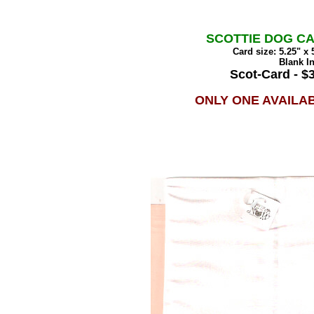
SCOTTIE DOG C
Card size: 5.25" x 
Blank I
Scot-Card - $
ONLY ONE AVAILA