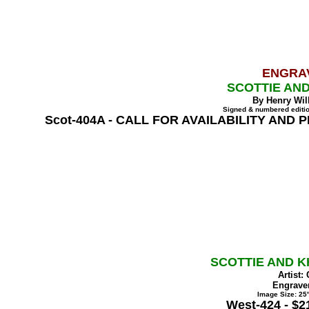
ENGRA
SCOTTIE AND
By Henry Wil
Signed & numbered editio
Scot-404A - CALL FOR AVAILABILITY AND 
SCOTTIE AND K
Artist:
Engraver
Image Size: 25"
West-424 - $2