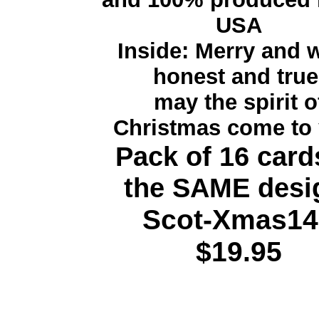
USA
Inside: Merry and w
honest and true
may the spirit o
Christmas come to 
Pack of 16 card
the SAME desi
Scot-Xmas14
$19.95