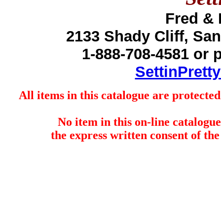
Fred &
2133 Shady Cliff, Sa
1-888-708-4581 or 
SettinPrett
All items in this catalogue are protect
No item in this on-line catalog
the express written consent of the 