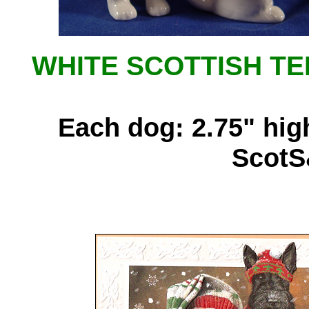
WHITE SCOTTISH TE
Each dog: 2.75" high
ScotS