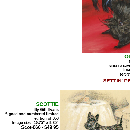
O
Signed & numb
Ima
Scot
SETTIN' P
SCOTTIE
By Gill Evans
Signed and numbered limited
edition of 850
Image size: 10.75” x 8.25”
Scot-066 - $49.95