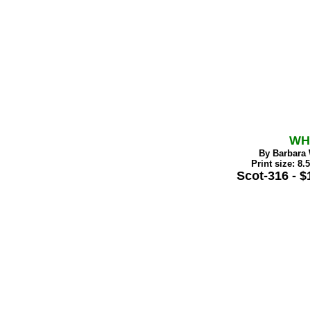
WH
By Barbara 
Print size: 8.
Scot-316 - $