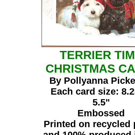
TERRIER TI
CHRISTMAS C
By Pollyanna Picke
Each card size: 8.2
5.5"
Embossed
Printed on recycled
and 100% produced i