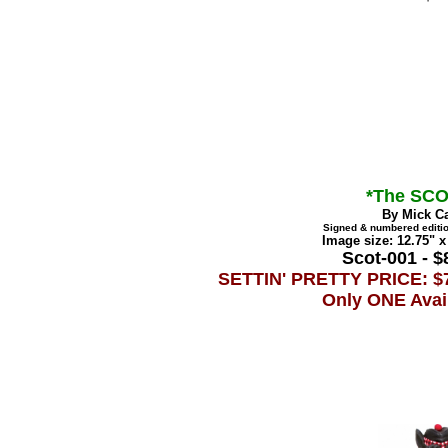
*The SCO
By Mick C
Signed & numbered editio
Image size: 12.75" x
Scot-001 - $
SETTIN' PRETTY PRICE: $
Only ONE Avai