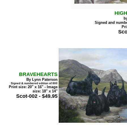
HIG
b
Signed and numb
Pri
Sco
BRAVEHEARTS
By Lynn Paterson
Signed & numbered edition of 800
Print size: 20" x 16" - Image
size: 18" x 14"
Scot-002 - $49.95