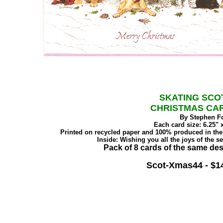
SKATING SCO
CHRISTMAS CA
By Stephen F
Each card size: 6.25" x
Printed on recycled paper and 100% produced in th
Inside: Wishing you all the joys of the s
Pack of 8 cards of the same des
Scot-Xmas44 - $1