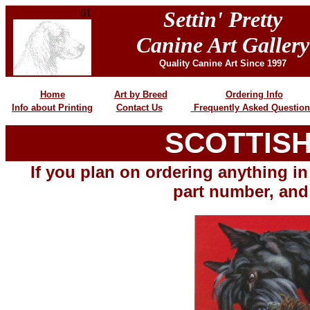
61
Settin' Pretty
Canine Art Gallery
Quality Canine Art Since 1997
Home
Art by Breed
Ordering Info
Info about Printing
Contact Us
Frequently Asked Question
SCOTTIS
H
If you plan on ordering anything in 
part number, and 