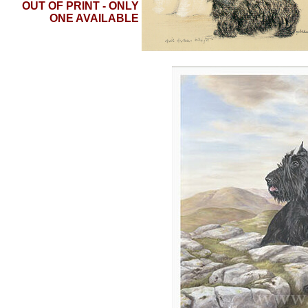
OUT OF PRINT - ONLY
ONE AVAILABLE